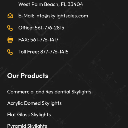
West Palm Beach, FL 33404
E-Mail: info@skylightsales.com
Office: 561-776-2815
FAX: 561-776-1417
Toll Free: 877-776-1415
Our Products
Commercial and Residential Skylights
Acrylic Domed Skylights
Flat Glass Skylights
Pyramid Skylights