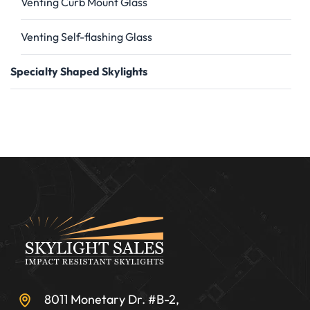
Venting Curb Mount Glass
Venting Self-flashing Glass
Specialty Shaped Skylights
8011 Monetary Dr. #B-2,