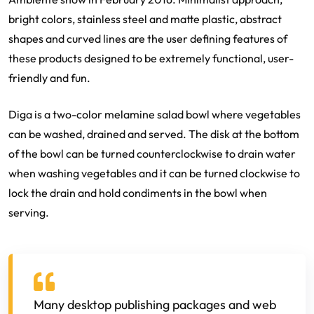
bright colors, stainless steel and matte plastic, abstract
shapes and curved lines are the user defining features of
these products designed to be extremely functional, user-
friendly and fun.
Diga is a two-color melamine salad bowl where vegetables
can be washed, drained and served. The disk at the bottom
of the bowl can be turned counterclockwise to drain water
when washing vegetables and it can be turned clockwise to
lock the drain and hold condiments in the bowl when
serving.
Many desktop publishing packages and web