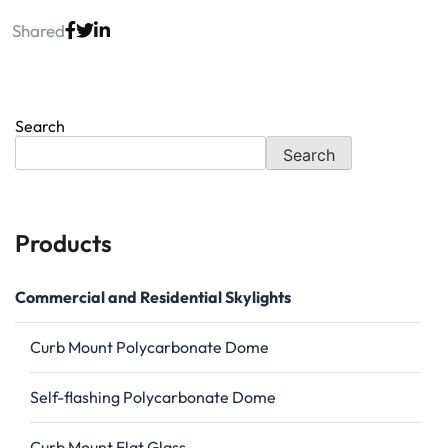
Shared
Search
Search
Products
Commercial and Residential Skylights
Curb Mount Polycarbonate Dome
Self-flashing Polycarbonate Dome
Curb Mount Flat Glass