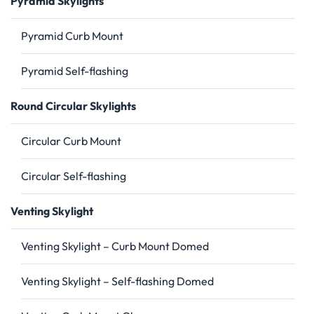
Pyramid Skylights
Pyramid Curb Mount
Pyramid Self-flashing
Round Circular Skylights
Circular Curb Mount
Circular Self-flashing
Venting Skylight
Venting Skylight – Curb Mount Domed
Venting Skylight – Self-flashing Domed