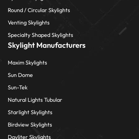
Round / Circular Skylights
Venting Skylights
Specialty Shaped Skylights
Skylight Manufacturers
Maxim Skylights
Sun Dome
Sun-Tek
Natural Lights Tubular
Starlight Skylights
Birdview Skylights
Dayliter Skylights