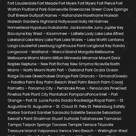
Fort Lauderdale Fort Meade Fort Myers Fort Myers Fort Pierce Fort
Walton Fruitland Park Gainesville Greenacres Green Cove Springs
Gulf Breeze Gulfport Haines – Hallandale Hawthorne Hialeah
Hialeah Gardens Highland Hollywood Holly Hill Holmes
Homestead Hypoluxo Indialantic Jacksonville Juno Jupiter Key
Biscayne Key West – Kissimmee – LaBelle Lady Lake Lake Alfred
Lakeland Lake Mary Lake Park Lake Wales – Lake Worth Lantana
Largo Lauderhill Leesburg Lighthouse Point Longboat Key florida
Longwood – Maitland – Marco Island Margate Melbourne
Melbourne Miami Miami Milton Minneola Miramar Mount Dora
Naples Neptune – New Port Richey New Smyrna Niceville North
Miami – North Miami North Port – Oakland Park Ocala Ocean
Ridge Ocoee Okeechobee Orange Park Orlando – OrmondOviedo
– Palatka Palm Bay Palm Beach West Palm Beach Palm Coast
Palmetto – Panama City – Pembroke Pines – Pensacola Pinecrest
Pinellas Park Plant City Plantation PompanoPonce Inlet – Port
Orange – Port St. Lucie Punta Gorda Rockledge Royal Palm – St.
Augustine St. Augustine – St. Cloud St. Pete St. Petersburg Safety
Harbor Sanford Sanibel Sarasota Satellite Seaside Sebastian
Sewall’s Point Shalimar Stuart Surfside Tallahassee Tamarac
Tampa Tarpon Springs Tavares Temple Terrace Titusville
Treasure Island Valparaiso Venice Vero Beach – Wellington West