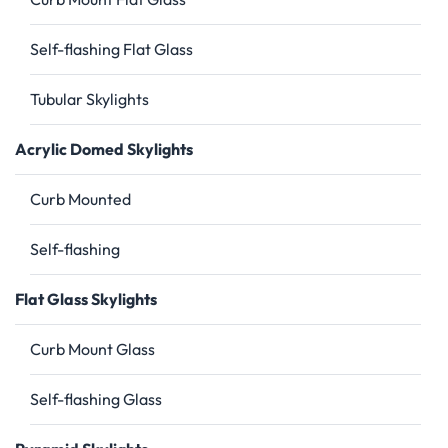
Self-flashing Flat Glass
Tubular Skylights
Acrylic Domed Skylights
Curb Mounted
Self-flashing
Flat Glass Skylights
Curb Mount Glass
Self-flashing Glass