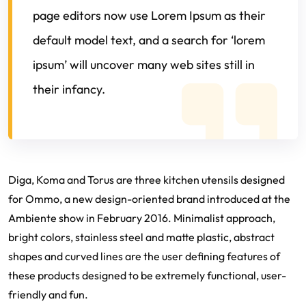
page editors now use Lorem Ipsum as their
default model text, and a search for ‘lorem
ipsum’ will uncover many web sites still in
their infancy.
Diga, Koma and Torus are three kitchen utensils designed
for Ommo, a new design-oriented brand introduced at the
Ambiente show in February 2016. Minimalist approach,
bright colors, stainless steel and matte plastic, abstract
shapes and curved lines are the user defining features of
these products designed to be extremely functional, user-
friendly and fun.