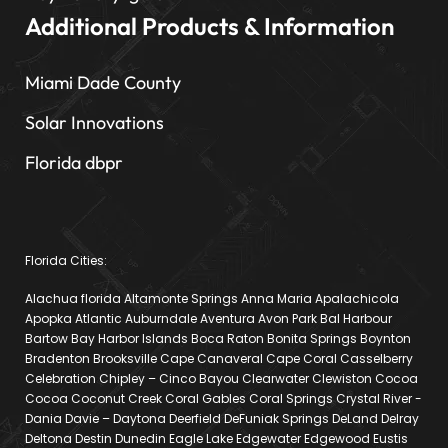
Additional Products & Information
Miami Dade County
Solar Innovations
Florida dbpr
Florida Cities:
Alachua florida Altamonte Springs Anna Maria Apalachicola
Apopka Atlantic Auburndale Aventura Avon Park Bal Harbour
Bartow Bay Harbor Islands Boca Raton Bonita Springs Boynton
Bradenton Brooksville Cape Canaveral Cape Coral Casselberry
Celebration Chipley – Cinco Bayou Clearwater Clewiston Cocoa
Cocoa Coconut Creek Coral Gables Coral Springs Crystal River -
Dania Davie – Daytona Deerfield DeFuniak Springs DeLand Delray
Deltona Destin Dunedin Eagle Lake Edgewater Edgewood Eustis