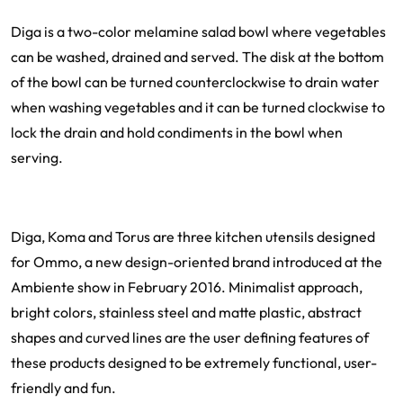
Diga is a two-color melamine salad bowl where vegetables
can be washed, drained and served. The disk at the bottom
of the bowl can be turned counterclockwise to drain water
when washing vegetables and it can be turned clockwise to
lock the drain and hold condiments in the bowl when
serving.
Diga, Koma and Torus are three kitchen utensils designed
for Ommo, a new design-oriented brand introduced at the
Ambiente show in February 2016. Minimalist approach,
bright colors, stainless steel and matte plastic, abstract
shapes and curved lines are the user defining features of
these products designed to be extremely functional, user-
friendly and fun.