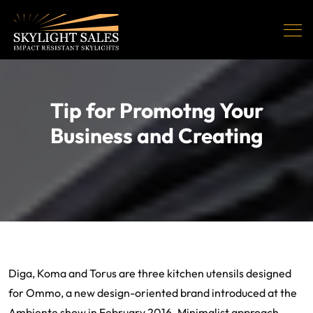
Tip for Promotng Your
Business and Creating
Diga, Koma and Torus are three kitchen utensils designed
for Ommo, a new design-oriented brand introduced at the
Ambiente show in February 2016. Minimalist approach,