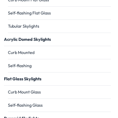
Self-flashing Flat Glass
Tubular Skylights
Acrylic Domed Skylights
Curb Mounted
Self-flashing
Flat Glass Skylights
Curb Mount Glass
Self-flashing Glass