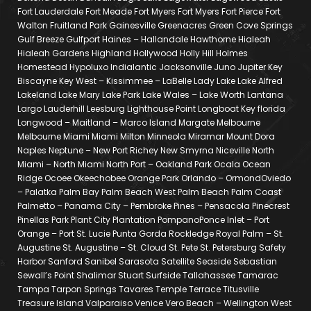
Fort Lauderdale Fort Meade Fort Myers Fort Myers Fort Pierce Fort
Walton Fruitland Park Gainesville Greenacres Green Cove Springs
Gulf Breeze Gulfport Haines – Hallandale Hawthorne Hialeah
Hialeah Gardens Highland Hollywood Holly Hill Holmes
Homestead Hypoluxo Indialantic Jacksonville Juno Jupiter Key
Biscayne Key West – Kissimmee – LaBelle Lady Lake Lake Alfred
Lakeland Lake Mary Lake Park Lake Wales – Lake Worth Lantana
Largo Lauderhill Leesburg Lighthouse Point Longboat Key florida
Longwood – Maitland – Marco Island Margate Melbourne
Melbourne Miami Miami Milton Minneola Miramar Mount Dora
Naples Neptune – New Port Richey New Smyrna Niceville North
Miami – North Miami North Port – Oakland Park Ocala Ocean
Ridge Ocoee Okeechobee Orange Park Orlando – OrmondOviedo
– Palatka Palm Bay Palm Beach West Palm Beach Palm Coast
Palmetto – Panama City – Pembroke Pines – Pensacola Pinecrest
Pinellas Park Plant City Plantation PompanoPonce Inlet – Port
Orange – Port St. Lucie Punta Gorda Rockledge Royal Palm – St.
Augustine St. Augustine – St. Cloud St. Pete St. Petersburg Safety
Harbor Sanford Sanibel Sarasota Satellite Seaside Sebastian
Sewall’s Point Shalimar Stuart Surfside Tallahassee Tamarac
Tampa Tarpon Springs Tavares Temple Terrace Titusville
Treasure Island Valparaiso Venice Vero Beach – Wellington West