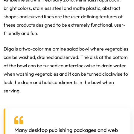
bright colors, stainless steel and matte plastic, abstract
shapes and curved lines are the user defining features of
these products designed to be extremely functional, user-
friendly and fun.
Diga is a two-color melamine salad bowl where vegetables
can be washed, drained and served. The disk at the bottom
of the bowl can be turned counterclockwise to drain water
when washing vegetables and it can be turned clockwise to
lock the drain and hold condiments in the bowl when
serving.
Many desktop publishing packages and web