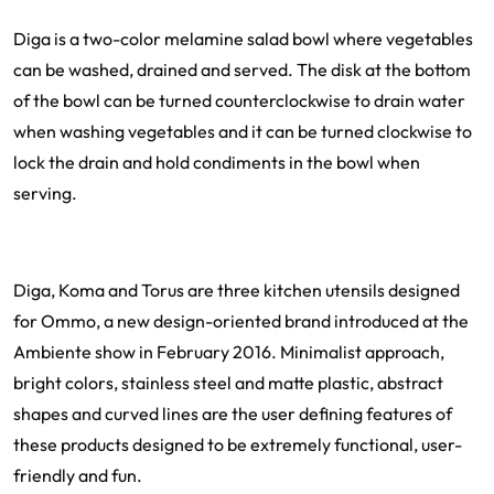
Diga is a two-color melamine salad bowl where vegetables
can be washed, drained and served. The disk at the bottom
of the bowl can be turned counterclockwise to drain water
when washing vegetables and it can be turned clockwise to
lock the drain and hold condiments in the bowl when
serving.
Diga, Koma and Torus are three kitchen utensils designed
for Ommo, a new design-oriented brand introduced at the
Ambiente show in February 2016. Minimalist approach,
bright colors, stainless steel and matte plastic, abstract
shapes and curved lines are the user defining features of
these products designed to be extremely functional, user-
friendly and fun.