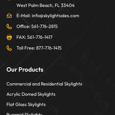
West Palm Beach, FL 33404
E-Mail: info@skylightsales.com
Office: 561-776-2815
FAX: 561-776-1417
Toll Free: 877-776-1415
Our Products
Commercial and Residential Skylights
Acrylic Domed Skylights
Flat Glass Skylights
Pyramid Skylights