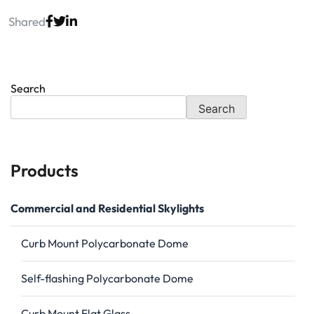
Shared
Search
Search
Products
Commercial and Residential Skylights
Curb Mount Polycarbonate Dome
Self-flashing Polycarbonate Dome
Curb Mount Flat Glass