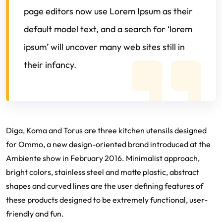
page editors now use Lorem Ipsum as their
default model text, and a search for ‘lorem
ipsum’ will uncover many web sites still in
their infancy.
Diga, Koma and Torus are three kitchen utensils designed
for Ommo, a new design-oriented brand introduced at the
Ambiente show in February 2016. Minimalist approach,
bright colors, stainless steel and matte plastic, abstract
shapes and curved lines are the user defining features of
these products designed to be extremely functional, user-
friendly and fun.