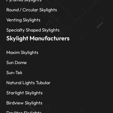
Round / Circular Skylights
Venting Skylights
Specialty Shaped Skylights
Skylight Manufacturers
Maxim Skylights
Sun Dome
Sun-Tek
Natural Lights Tubular
Starlight Skylights
Birdview Skylights
Dayliter Skylights