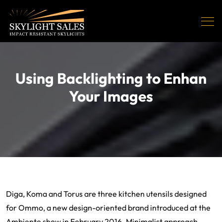
Using Backlighting to Enhan
Your Images
Diga, Koma and Torus are three kitchen utensils designed
for Ommo, a new design-oriented brand introduced at the
Ambiente show in February 2016. Minimalist approach,