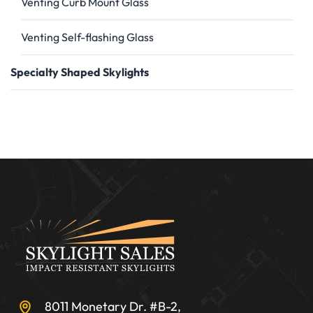
Venting Curb Mount Glass
Venting Self-flashing Glass
Specialty Shaped Skylights
8011 Monetary Dr. #B-2,