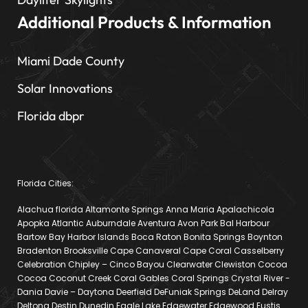
Additional Products & Information
Miami Dade County
Solar Innovations
Florida dbpr
Florida Cities:
Alachua florida Altamonte Springs Anna Maria Apalachicola
Apopka Atlantic Auburndale Aventura Avon Park Bal Harbour
Bartow Bay Harbor Islands Boca Raton Bonita Springs Boynton
Bradenton Brooksville Cape Canaveral Cape Coral Casselberry
Celebration Chipley – Cinco Bayou Clearwater Clewiston Cocoa
Cocoa Coconut Creek Coral Gables Coral Springs Crystal River -
Dania Davie – Daytona Deerfield DeFuniak Springs DeLand Delray
Deltona Destin Dunedin Eagle Lake Edgewater Edgewood Eustis