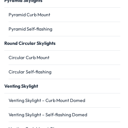
Pyramid Skylights
Pyramid Curb Mount
Pyramid Self-flashing
Round Circular Skylights
Circular Curb Mount
Circular Self-flashing
Venting Skylight
Venting Skylight – Curb Mount Domed
Venting Skylight – Self-flashing Domed