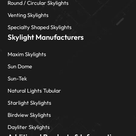
Round / Circular Skylights
Venting Skylights
Specialty Shaped Skylights
Skylight Manufacturers
Maxim Skylights
Sun Dome
Sun-Tek
Natural Lights Tubular
Starlight Skylights
Birdview Skylights
Dayliter Skylights