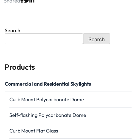
Shared
Search
Search
Products
Commercial and Residential Skylights
Curb Mount Polycarbonate Dome
Self-flashing Polycarbonate Dome
Curb Mount Flat Glass