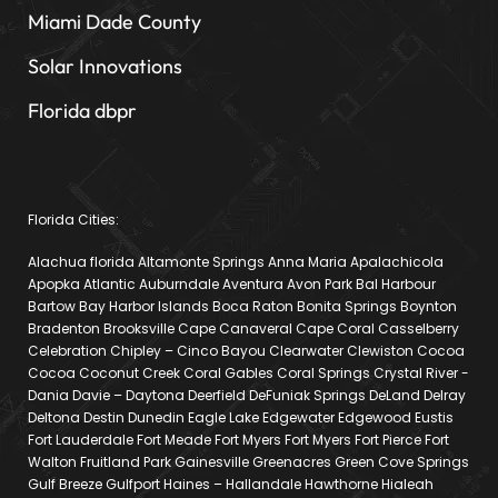
Miami Dade County
Solar Innovations
Florida dbpr
Florida Cities:
Alachua florida Altamonte Springs Anna Maria Apalachicola
Apopka Atlantic Auburndale Aventura Avon Park Bal Harbour
Bartow Bay Harbor Islands Boca Raton Bonita Springs Boynton
Bradenton Brooksville Cape Canaveral Cape Coral Casselberry
Celebration Chipley – Cinco Bayou Clearwater Clewiston Cocoa
Cocoa Coconut Creek Coral Gables Coral Springs Crystal River -
Dania Davie – Daytona Deerfield DeFuniak Springs DeLand Delray
Deltona Destin Dunedin Eagle Lake Edgewater Edgewood Eustis
Fort Lauderdale Fort Meade Fort Myers Fort Myers Fort Pierce Fort
Walton Fruitland Park Gainesville Greenacres Green Cove Springs
Gulf Breeze Gulfport Haines – Hallandale Hawthorne Hialeah