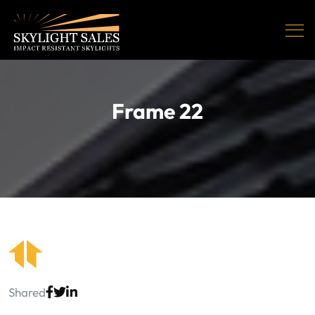
Frame 22
Shared