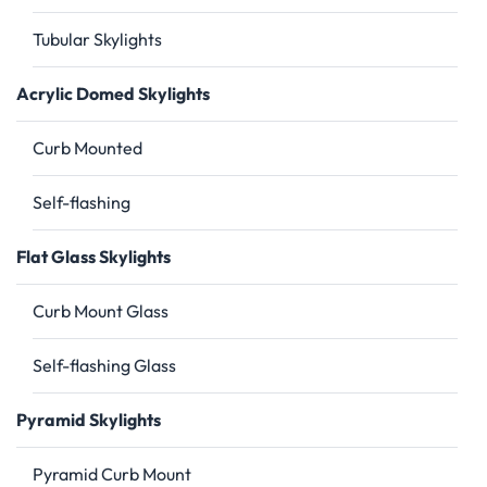
Tubular Skylights
Acrylic Domed Skylights
Curb Mounted
Self-flashing
Flat Glass Skylights
Curb Mount Glass
Self-flashing Glass
Pyramid Skylights
Pyramid Curb Mount