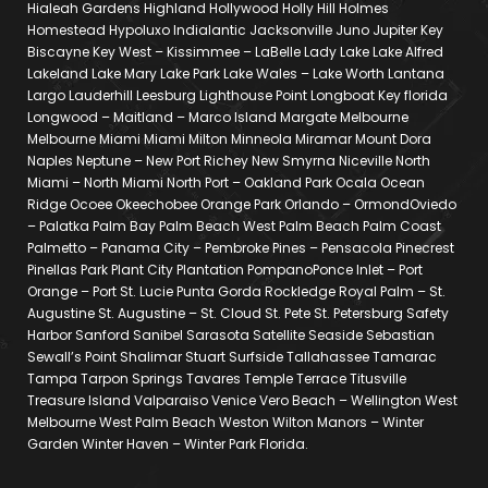
Hialeah Gardens Highland Hollywood Holly Hill Holmes
Homestead Hypoluxo Indialantic Jacksonville Juno Jupiter Key
Biscayne Key West – Kissimmee – LaBelle Lady Lake Lake Alfred
Lakeland Lake Mary Lake Park Lake Wales – Lake Worth Lantana
Largo Lauderhill Leesburg Lighthouse Point Longboat Key florida
Longwood – Maitland – Marco Island Margate Melbourne
Melbourne Miami Miami Milton Minneola Miramar Mount Dora
Naples Neptune – New Port Richey New Smyrna Niceville North
Miami – North Miami North Port – Oakland Park Ocala Ocean
Ridge Ocoee Okeechobee Orange Park Orlando – OrmondOviedo
– Palatka Palm Bay Palm Beach West Palm Beach Palm Coast
Palmetto – Panama City – Pembroke Pines – Pensacola Pinecrest
Pinellas Park Plant City Plantation PompanoPonce Inlet – Port
Orange – Port St. Lucie Punta Gorda Rockledge Royal Palm – St.
Augustine St. Augustine – St. Cloud St. Pete St. Petersburg Safety
Harbor Sanford Sanibel Sarasota Satellite Seaside Sebastian
Sewall’s Point Shalimar Stuart Surfside Tallahassee Tamarac
Tampa Tarpon Springs Tavares Temple Terrace Titusville
Treasure Island Valparaiso Venice Vero Beach – Wellington West
Melbourne West Palm Beach Weston Wilton Manors – Winter
Garden Winter Haven – Winter Park Florida.