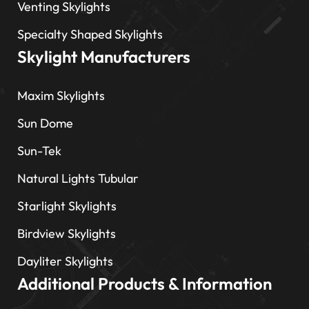
Venting Skylights
Specialty Shaped Skylights
Skylight Manufacturers
Maxim Skylights
Sun Dome
Sun-Tek
Natural Lights Tubular
Starlight Skylights
Birdview Skylights
Dayliter Skylights
Additional Products & Information