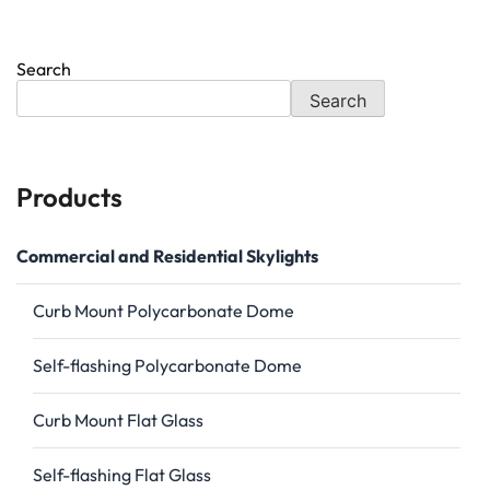
Search
Search
Products
Commercial and Residential Skylights
Curb Mount Polycarbonate Dome
Self-flashing Polycarbonate Dome
Curb Mount Flat Glass
Self-flashing Flat Glass