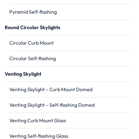
Pyramid Self-flashing
Round Circular Skylights
Circular Curb Mount
Circular Self-flashing
Venting Skylight
Venting Skylight – Curb Mount Domed
Venting Skylight – Self-flashing Domed
Venting Curb Mount Glass
Venting Self-flashing Glass