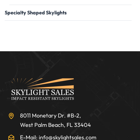
Specialty Shaped Skylights
8011 Monetary Dr. #B-2,
West Palm Beach, FL 33404
E-Mail: info@skylightsales.com