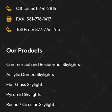
Office: 561-776-2815
FAX: 561-776-1417
Toll Free: 877-776-1415
Our Products
Commercial and Residential Skylights
Acrylic Domed Skylights
Flat Glass Skylights
Pyramid Skylights
Round / Circular Skylights