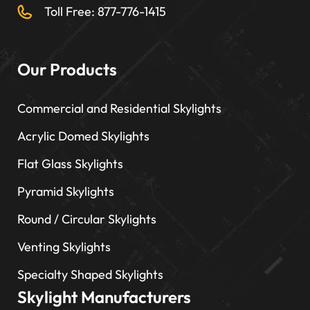
Toll Free: 877-776-1415
Our Products
Commercial and Residential Skylights
Acrylic Domed Skylights
Flat Glass Skylights
Pyramid Skylights
Round / Circular Skylights
Venting Skylights
Specialty Shaped Skylights
Skylight Manufacturers