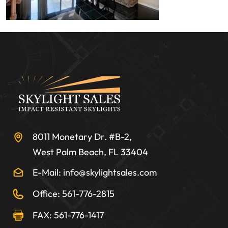
8011 Monetary Dr. #B-2,
West Palm Beach, FL 33404
E-Mail: info@skylightsales.com
Office: 561-776-2815
FAX: 561-776-1417