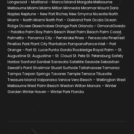
Longwood – Maitland – Marco Island Margate Melbourne
Melbourne Miami Miami Milton Minneola Miramar Mount Dora
Naples Neptune – New Port Richey New Smyrna Niceville North
Miami – North Miami North Port – Oakland Park Ocala Ocean
Ridge Ocoee Okeechobee Orange Park Orlando – OrmondOviedo
– Palatka Palm Bay Palm Beach West Palm Beach Palm Coast
Palmetto – Panama City – Pembroke Pines – Pensacola Pinecrest
Pinellas Park Plant City Plantation PompanoPonce Inlet – Port
Orange – Port St. Lucie Punta Gorda Rockledge Royal Palm – St.
Augustine St. Augustine – St. Cloud St. Pete St. Petersburg Safety
Harbor Sanford Sanibel Sarasota Satellite Seaside Sebastian
Sewall’s Point Shalimar Stuart Surfside Tallahassee Tamarac
Tampa Tarpon Springs Tavares Temple Terrace Titusville
Treasure Island Valparaiso Venice Vero Beach – Wellington West
Melbourne West Palm Beach Weston Wilton Manors – Winter
Garden Winter Haven – Winter Park Florida.