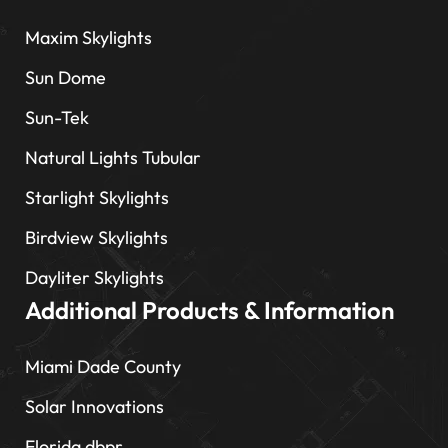
Maxim Skylights
Sun Dome
Sun-Tek
Natural Lights Tubular
Starlight Skylights
Birdview Skylights
Dayliter Skylights
Additional Products & Information
Miami Dade County
Solar Innovations
Florida dbpr