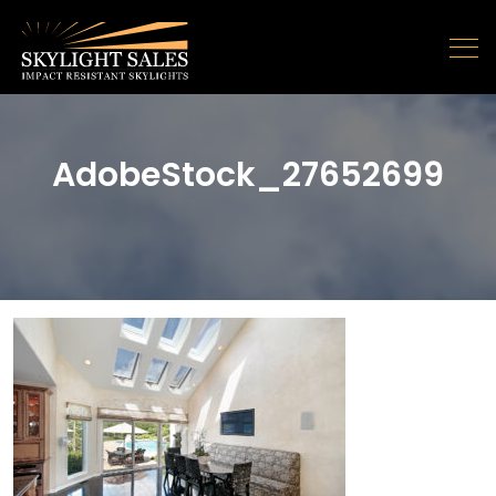
AdobeStock_27652699