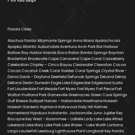
Florida Cities:
Alachua florida Altamonte Springs Anna Maria Apalachicola
Apopka Atlantic Auburndale Aventura Avon Park Bal Harbour
Bartow Bay Harbor Islands Boca Raton Bonita Springs Boynton
Bradenton Brooksville Cape Canaveral Cape Coral Casselberry
Celebration Chipley – Cinco Bayou Clearwater Clewiston Cocoa
Cocoa Coconut Creek Coral Gables Coral Springs Crystal River -
Dania Davie – Daytona Deerfield DeFuniak Springs DeLand Delray
Deltona Destin Dunedin Eagle Lake Edgewater Edgewood Eustis
Fort Lauderdale Fort Meade Fort Myers Fort Myers Fort Pierce Fort
Walton Fruitland Park Gainesville Greenacres Green Cove Springs
Gulf Breeze Gulfport Haines – Hallandale Hawthorne Hialeah
Hialeah Gardens Highland Hollywood Holly Hill Holmes
Homestead Hypoluxo Indialantic Jacksonville Juno Jupiter Key
Biscayne Key West – Kissimmee – LaBelle Lady Lake Lake Alfred
Lakeland Lake Mary Lake Park Lake Wales – Lake Worth Lantana
Largo Lauderhill Leesburg Lighthouse Point Longboat Key florida