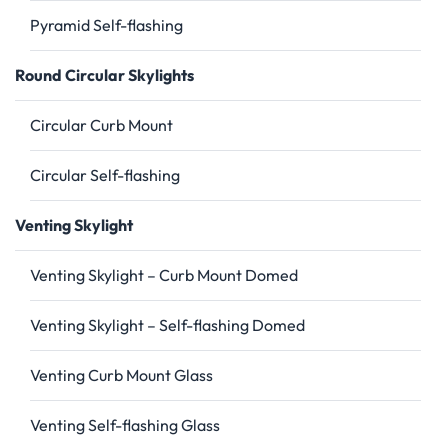
Pyramid Self-flashing
Round Circular Skylights
Circular Curb Mount
Circular Self-flashing
Venting Skylight
Venting Skylight – Curb Mount Domed
Venting Skylight – Self-flashing Domed
Venting Curb Mount Glass
Venting Self-flashing Glass