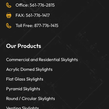
Office: 561-776-2815
FAX: 561-776-1417
Toll Free: 877-776-1415
Our Products
Commercial and Residential Skylights
Acrylic Domed Skylights
Flat Glass Skylights
Pyramid Skylights
Round / Circular Skylights
Venting Skylights