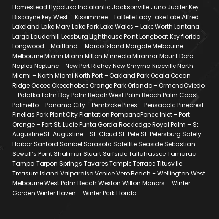
Homestead Hypoluxo Indialantic Jacksonville Juno Jupiter Key
Biscayne Key West – Kissimmee – LaBelle Lady Lake Lake Alfred
Lakeland Lake Mary Lake Park Lake Wales – Lake Worth Lantana
Largo Lauderhill Leesburg Lighthouse Point Longboat Key florida
Longwood – Maitland – Marco Island Margate Melbourne
Melbourne Miami Miami Milton Minneola Miramar Mount Dora
Naples Neptune – New Port Richey New Smyrna Niceville North
Miami – North Miami North Port – Oakland Park Ocala Ocean
Ridge Ocoee Okeechobee Orange Park Orlando – OrmondOviedo
– Palatka Palm Bay Palm Beach West Palm Beach Palm Coast
Palmetto – Panama City – Pembroke Pines – Pensacola Pinecrest
Pinellas Park Plant City Plantation PompanoPonce Inlet – Port
Orange – Port St. Lucie Punta Gorda Rockledge Royal Palm – St.
Augustine St. Augustine – St. Cloud St. Pete St. Petersburg Safety
Harbor Sanford Sanibel Sarasota Satellite Seaside Sebastian
Sewall’s Point Shalimar Stuart Surfside Tallahassee Tamarac
Tampa Tarpon Springs Tavares Temple Terrace Titusville
Treasure Island Valparaiso Venice Vero Beach – Wellington West
Melbourne West Palm Beach Weston Wilton Manors – Winter
Garden Winter Haven – Winter Park Florida.