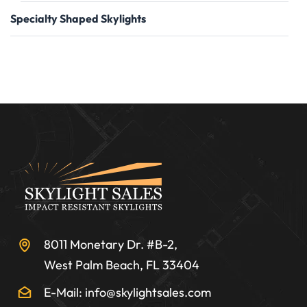
Specialty Shaped Skylights
8011 Monetary Dr. #B-2,
West Palm Beach, FL 33404
E-Mail: info@skylightsales.com