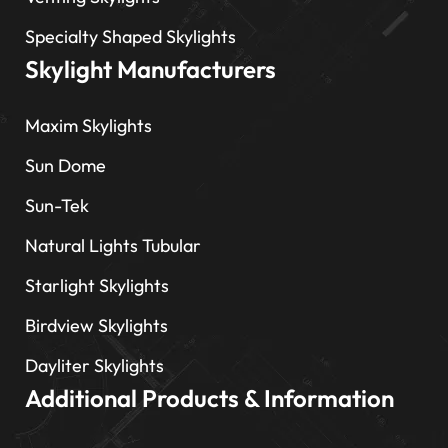
Specialty Shaped Skylights
Skylight Manufacturers
Maxim Skylights
Sun Dome
Sun-Tek
Natural Lights Tubular
Starlight Skylights
Birdview Skylights
Dayliter Skylights
Additional Products & Information