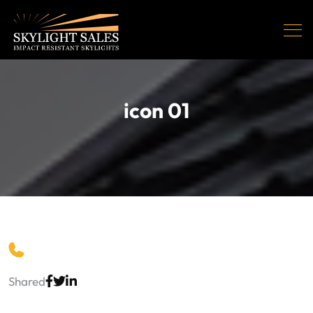
icon 01
Shared