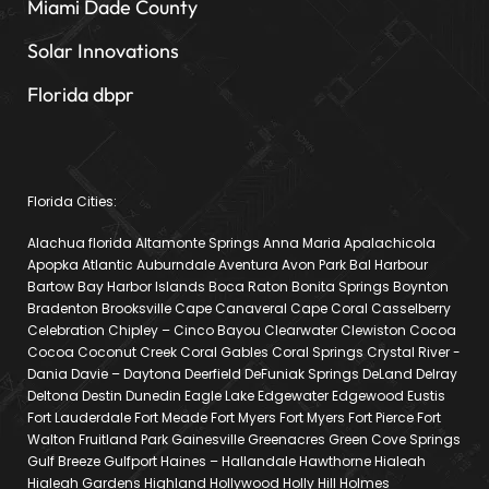
Miami Dade County
Solar Innovations
Florida dbpr
Florida Cities:
Alachua florida Altamonte Springs Anna Maria Apalachicola
Apopka Atlantic Auburndale Aventura Avon Park Bal Harbour
Bartow Bay Harbor Islands Boca Raton Bonita Springs Boynton
Bradenton Brooksville Cape Canaveral Cape Coral Casselberry
Celebration Chipley – Cinco Bayou Clearwater Clewiston Cocoa
Cocoa Coconut Creek Coral Gables Coral Springs Crystal River -
Dania Davie – Daytona Deerfield DeFuniak Springs DeLand Delray
Deltona Destin Dunedin Eagle Lake Edgewater Edgewood Eustis
Fort Lauderdale Fort Meade Fort Myers Fort Myers Fort Pierce Fort
Walton Fruitland Park Gainesville Greenacres Green Cove Springs
Gulf Breeze Gulfport Haines – Hallandale Hawthorne Hialeah
Hialeah Gardens Highland Hollywood Holly Hill Holmes