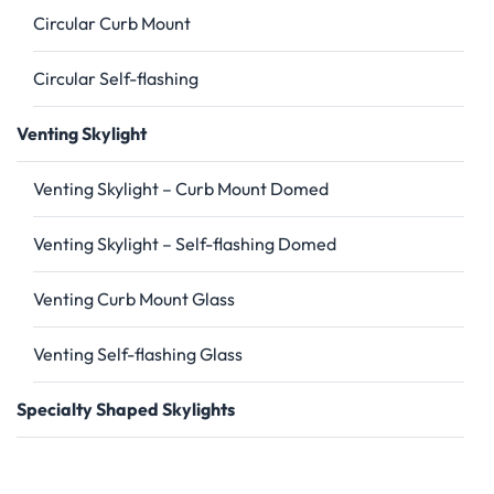
Circular Curb Mount
Circular Self-flashing
Venting Skylight
Venting Skylight – Curb Mount Domed
Venting Skylight – Self-flashing Domed
Venting Curb Mount Glass
Venting Self-flashing Glass
Specialty Shaped Skylights