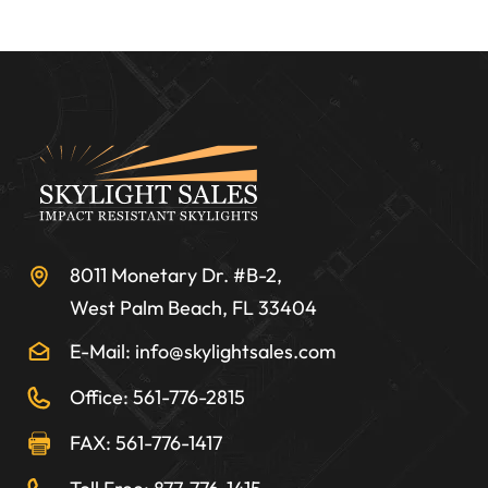
8011 Monetary Dr. #B-2,
West Palm Beach, FL 33404
E-Mail: info@skylightsales.com
Office: 561-776-2815
FAX: 561-776-1417