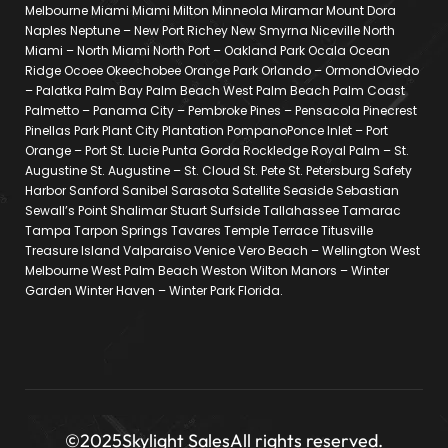
Melbourne Miami Miami Milton Minneola Miramar Mount Dora
Naples Neptune – New Port Richey New Smyrna Niceville North
Miami – North Miami North Port – Oakland Park Ocala Ocean
Ridge Ocoee Okeechobee Orange Park Orlando – OrmondOviedo
– Palatka Palm Bay Palm Beach West Palm Beach Palm Coast
Palmetto – Panama City – Pembroke Pines – Pensacola Pinecrest
Pinellas Park Plant City Plantation PompanoPonce Inlet – Port
Orange – Port St. Lucie Punta Gorda Rockledge Royal Palm – St.
Augustine St. Augustine – St. Cloud St. Pete St. Petersburg Safety
Harbor Sanford Sanibel Sarasota Satellite Seaside Sebastian
Sewall’s Point Shalimar Stuart Surfside Tallahassee Tamarac
Tampa Tarpon Springs Tavares Temple Terrace Titusville
Treasure Island Valparaiso Venice Vero Beach – Wellington West
Melbourne West Palm Beach Weston Wilton Manors – Winter
Garden Winter Haven – Winter Park Florida.
©2025
Skylight Sales
All rights reserved.