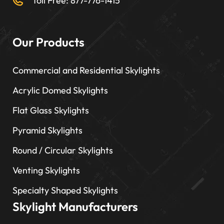
Toll Free: 877-776-1415
Our Products
Commercial and Residential Skylights
Acrylic Domed Skylights
Flat Glass Skylights
Pyramid Skylights
Round / Circular Skylights
Venting Skylights
Specialty Shaped Skylights
Skylight Manufacturers