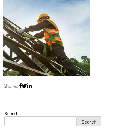
Shared
Search
Search