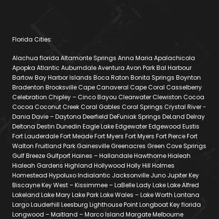
Florida Cities:
Alachua florida Altamonte Springs Anna Maria Apalachicola
Apopka Atlantic Auburndale Aventura Avon Park Bal Harbour
Bartow Bay Harbor Islands Boca Raton Bonita Springs Boynton
Bradenton Brooksville Cape Canaveral Cape Coral Casselberry
Celebration Chipley – Cinco Bayou Clearwater Clewiston Cocoa
Cocoa Coconut Creek Coral Gables Coral Springs Crystal River -
Dania Davie – Daytona Deerfield DeFuniak Springs DeLand Delray
Deltona Destin Dunedin Eagle Lake Edgewater Edgewood Eustis
Fort Lauderdale Fort Meade Fort Myers Fort Myers Fort Pierce Fort
Walton Fruitland Park Gainesville Greenacres Green Cove Springs
Gulf Breeze Gulfport Haines – Hallandale Hawthorne Hialeah
Hialeah Gardens Highland Hollywood Holly Hill Holmes
Homestead Hypoluxo Indialantic Jacksonville Juno Jupiter Key
Biscayne Key West – Kissimmee – LaBelle Lady Lake Lake Alfred
Lakeland Lake Mary Lake Park Lake Wales – Lake Worth Lantana
Largo Lauderhill Leesburg Lighthouse Point Longboat Key florida
Longwood – Maitland – Marco Island Margate Melbourne