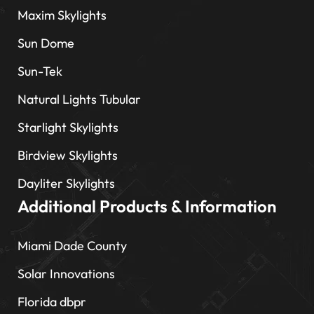
Maxim Skylights
Sun Dome
Sun-Tek
Natural Lights Tubular
Starlight Skylights
Birdview Skylights
Dayliter Skylights
Additional Products & Information
Miami Dade County
Solar Innovations
Florida dbpr