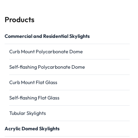
Products
Commercial and Residential Skylights
Curb Mount Polycarbonate Dome
Self-flashing Polycarbonate Dome
Curb Mount Flat Glass
Self-flashing Flat Glass
Tubular Skylights
Acrylic Domed Skylights