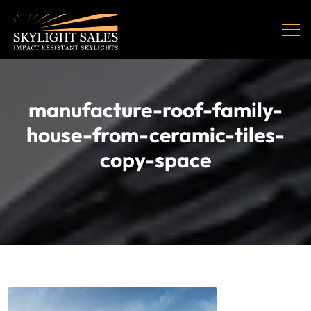
manufacture-roof-family-
house-from-ceramic-tiles-
copy-space