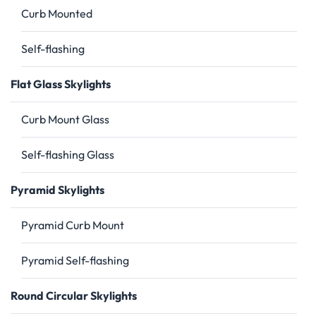
Curb Mounted
Self-flashing
Flat Glass Skylights
Curb Mount Glass
Self-flashing Glass
Pyramid Skylights
Pyramid Curb Mount
Pyramid Self-flashing
Round Circular Skylights