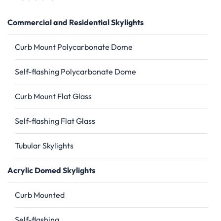
Commercial and Residential Skylights
Curb Mount Polycarbonate Dome
Self-flashing Polycarbonate Dome
Curb Mount Flat Glass
Self-flashing Flat Glass
Tubular Skylights
Acrylic Domed Skylights
Curb Mounted
Self-flashing