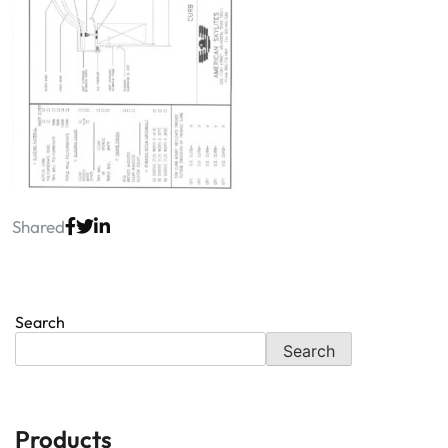
Shared
Search
Search
Products