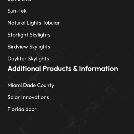
Sun-Tek
Natural Lights Tubular
Starlight Skylights
Birdview Skylights
Dayliter Skylights
Additional Products & Information
Miami Dade County
Solar Innovations
Florida dbpr