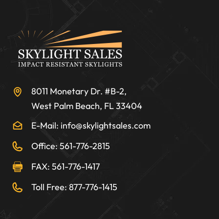
8011 Monetary Dr. #B-2,
West Palm Beach, FL 33404
E-Mail: info@skylightsales.com
Office: 561-776-2815
FAX: 561-776-1417
Toll Free: 877-776-1415