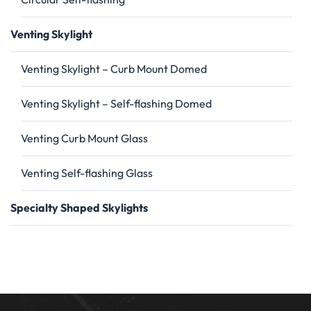
Venting Skylight
Venting Skylight – Curb Mount Domed
Venting Skylight – Self-flashing Domed
Venting Curb Mount Glass
Venting Self-flashing Glass
Specialty Shaped Skylights