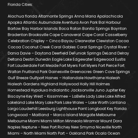
Florida Cities:
Alachua florida Altamonte Springs Anna Maria Apalachicola
Apopka Atlantic Auburndale Aventura Avon Park Bal Harbour
Bartow Bay Harbor Islands Boca Raton Bonita Springs Boynton
Bradenton Brooksville Cape Canaveral Cape Coral Casselberry
Celebration Chipley – Cinco Bayou Clearwater Clewiston Cocoa
Cocoa Coconut Creek Coral Gables Coral Springs Crystal River -
Dania Davie – Daytona Deerfield DeFuniak Springs DeLand Delray
Deltona Destin Dunedin Eagle Lake Edgewater Edgewood Eustis
Fort Lauderdale Fort Meade Fort Myers Fort Myers Fort Pierce Fort
Walton Fruitland Park Gainesville Greenacres Green Cove Springs
Gulf Breeze Gulfport Haines – Hallandale Hawthorne Hialeah
Hialeah Gardens Highland Hollywood Holly Hill Holmes
Homestead Hypoluxo Indialantic Jacksonville Juno Jupiter Key
Biscayne Key West – Kissimmee – LaBelle Lady Lake Lake Alfred
Lakeland Lake Mary Lake Park Lake Wales – Lake Worth Lantana
Largo Lauderhill Leesburg Lighthouse Point Longboat Key florida
Longwood – Maitland – Marco Island Margate Melbourne
Melbourne Miami Miami Milton Minneola Miramar Mount Dora
Naples Neptune – New Port Richey New Smyrna Niceville North
Miami – North Miami North Port – Oakland Park Ocala Ocean