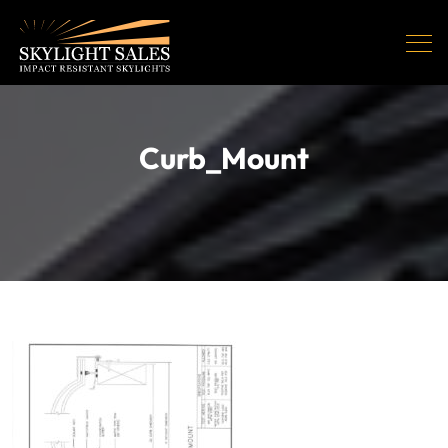
Curb_Mount