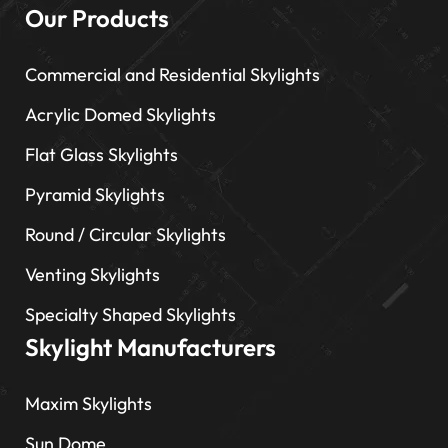
Our Products
Commercial and Residential Skylights
Acrylic Domed Skylights
Flat Glass Skylights
Pyramid Skylights
Round / Circular Skylights
Venting Skylights
Specialty Shaped Skylights
Skylight Manufacturers
Maxim Skylights
Sun Dome