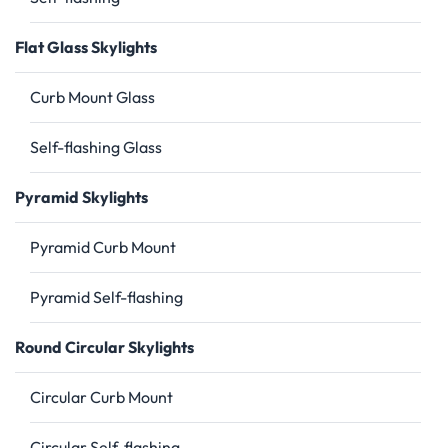
Flat Glass Skylights
Curb Mount Glass
Self-flashing Glass
Pyramid Skylights
Pyramid Curb Mount
Pyramid Self-flashing
Round Circular Skylights
Circular Curb Mount
Circular Self-flashing