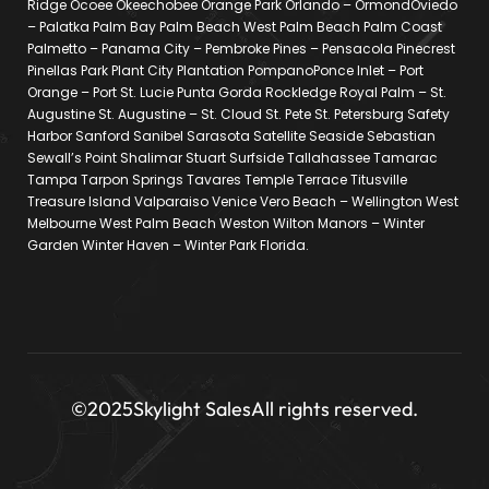
Ridge Ocoee Okeechobee Orange Park Orlando – OrmondOviedo
– Palatka Palm Bay Palm Beach West Palm Beach Palm Coast
Palmetto – Panama City – Pembroke Pines – Pensacola Pinecrest
Pinellas Park Plant City Plantation PompanoPonce Inlet – Port
Orange – Port St. Lucie Punta Gorda Rockledge Royal Palm – St.
Augustine St. Augustine – St. Cloud St. Pete St. Petersburg Safety
Harbor Sanford Sanibel Sarasota Satellite Seaside Sebastian
Sewall’s Point Shalimar Stuart Surfside Tallahassee Tamarac
Tampa Tarpon Springs Tavares Temple Terrace Titusville
Treasure Island Valparaiso Venice Vero Beach – Wellington West
Melbourne West Palm Beach Weston Wilton Manors – Winter
Garden Winter Haven – Winter Park Florida.
©2025
Skylight Sales
All rights reserved.