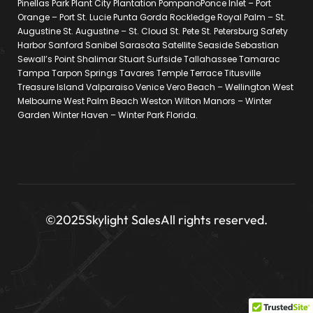
Pinellas Park Plant City Plantation PompanoPonce Inlet – Port
Orange – Port St. Lucie Punta Gorda Rockledge Royal Palm – St.
Augustine St. Augustine – St. Cloud St. Pete St. Petersburg Safety
Harbor Sanford Sanibel Sarasota Satellite Seaside Sebastian
Sewall’s Point Shalimar Stuart Surfside Tallahassee Tamarac
Tampa Tarpon Springs Tavares Temple Terrace Titusville
Treasure Island Valparaiso Venice Vero Beach – Wellington West
Melbourne West Palm Beach Weston Wilton Manors – Winter
Garden Winter Haven – Winter Park Florida.
©2025
Skylight Sales
All rights reserved.