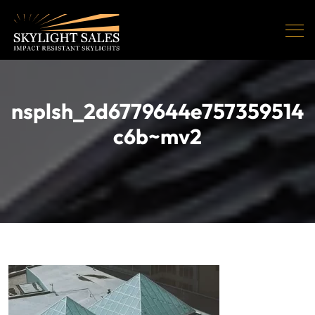
nsplsh_2d6779644e757359514
c6b~mv2