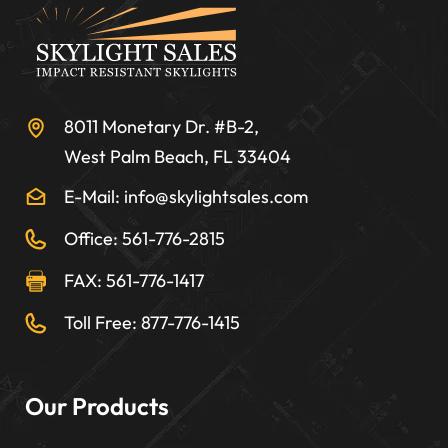
8011 Monetary Dr. #B-2,
West Palm Beach, FL 33404
E-Mail: info@skylightsales.com
Office: 561-776-2815
FAX: 561-776-1417
Toll Free: 877-776-1415
Our Products