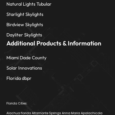
Natural Lights Tubular
Starlight Skylights
Birdview Skylights
Dayliter Skylights
Additional Products & Information
Miami Dade County
Solar Innovations
Florida dbpr
Florida Cities:
Alachua florida Altamonte Springs Anna Maria Apalachicola