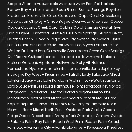
Apopka Atlantic Auburndale Aventura Avon Park Bal Harbour
Bartow Bay Harbor Islands Boca Raton Bonita Springs Boynton
Bradenton Brooksville Cape Canaveral Cape Coral Casselberry
Celebration Chipley – Cinco Bayou Clearwater Clewiston Cocoa
Cocoa Coconut Creek Coral Gables Coral Springs Crystal River -
Dania Davie – Daytona Deerfield DeFuniak Springs DeLand Delray
Deltona Destin Dunedin Eagle Lake Edgewater Edgewood Eustis
Fort Lauderdale Fort Meade Fort Myers Fort Myers Fort Pierce Fort
Walton Fruitland Park Gainesville Greenacres Green Cove Springs
Gulf Breeze Gulfport Haines – Hallandale Hawthorne Hialeah
Hialeah Gardens Highland Hollywood Holly Hill Holmes
Homestead Hypoluxo Indialantic Jacksonville Juno Jupiter Key
Biscayne Key West – Kissimmee – LaBelle Lady Lake Lake Alfred
Lakeland Lake Mary Lake Park Lake Wales – Lake Worth Lantana
Largo Lauderhill Leesburg Lighthouse Point Longboat Key florida
Longwood – Maitland – Marco Island Margate Melbourne
Melbourne Miami Miami Milton Minneola Miramar Mount Dora
Naples Neptune – New Port Richey New Smyrna Niceville North
Miami – North Miami North Port – Oakland Park Ocala Ocean
Ridge Ocoee Okeechobee Orange Park Orlando – OrmondOviedo
– Palatka Palm Bay Palm Beach West Palm Beach Palm Coast
Palmetto – Panama City – Pembroke Pines – Pensacola Pinecrest