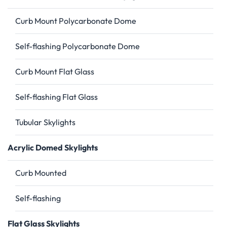
Curb Mount Polycarbonate Dome
Self-flashing Polycarbonate Dome
Curb Mount Flat Glass
Self-flashing Flat Glass
Tubular Skylights
Acrylic Domed Skylights
Curb Mounted
Self-flashing
Flat Glass Skylights