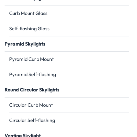
Curb Mount Glass
Self-flashing Glass
Pyramid Skylights
Pyramid Curb Mount
Pyramid Self-flashing
Round Circular Skylights
Circular Curb Mount
Circular Self-flashing
Venting Skylight