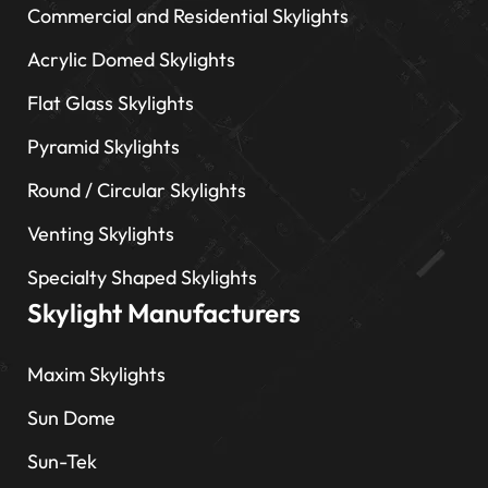
Commercial and Residential Skylights
Acrylic Domed Skylights
Flat Glass Skylights
Pyramid Skylights
Round / Circular Skylights
Venting Skylights
Specialty Shaped Skylights
Skylight Manufacturers
Maxim Skylights
Sun Dome
Sun-Tek