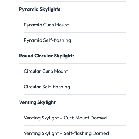
Pyramid Skylights
Pyramid Curb Mount
Pyramid Self-flashing
Round Circular Skylights
Circular Curb Mount
Circular Self-flashing
Venting Skylight
Venting Skylight – Curb Mount Domed
Venting Skylight – Self-flashing Domed