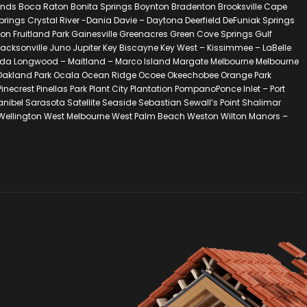
ands Boca Raton Bonita Springs Boynton Bradenton Brooksville Cape
ngs Crystal River -Dania Davie – Daytona Deerfield DeFuniak Springs
ton Fruitland Park Gainesville Greenacres Green Cove Springs Gulf
acksonville Juno Jupiter Key Biscayne Key West – Kissimmee – LaBelle
lorida Longwood – Maitland – Marco Island Margate Melbourne Melbourne
 – Oakland Park Ocala Ocean Ridge Ocoee Okeechobee Orange Park
est Pinellas Park Plant City Plantation PompanoPonce Inlet – Port
Sanibel Sarasota Satellite Seaside Sebastian Sewall’s Point Shalimar
 Wellington West Melbourne West Palm Beach Weston Wilton Manors –