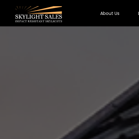
About Us