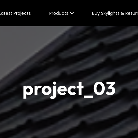
Latest Projects
Products
Buy Skylights & Retur
project_03