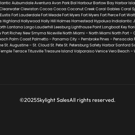
lantic Auburndale Aventura Avon Park Bal Harbour Bartow Bay Harbor Isl
Clearwater Clewiston Cocoa Cocoa Coconut Creek Coral Gables Coral Spri
is Fort Lauderdale Fort Meade Fort Myers Fort Myers Fort Pierce Fort Wal
 Highland Hollywood Holly Hill Holmes Homestead Hypoluxo Indialantic J
Worth Lantana Largo Lauderhill Leesburg Lighthouse Point Longboat Key f
 Port Richey New Smyrna Niceville North Miami – North Miami North Port
 Palm Coast Palmetto – Panama City – Pembroke Pines – Pensacola Pinecr
e St. Augustine – St. Cloud St. Pete St. Petersburg Safety Harbor Sanford 
mple Terrace Titusville Treasure Island Valparaiso Venice Vero Beach –
©2025
Skylight Sales
All rights reserved.