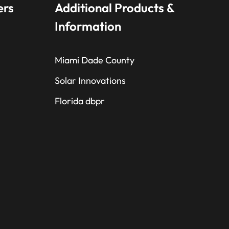
ers
Additional Products &
Information
Miami Dade County
Solar Innovations
Florida dbpr