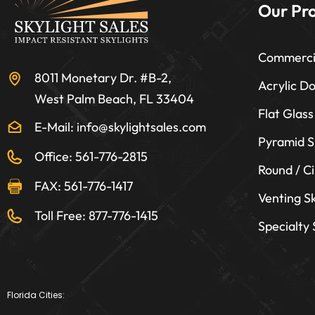
Our Pr
Commercia
8011 Monetary Dr. #B-2,
Acrylic D
West Palm Beach, FL 33404
Flat Glass
E-Mail: info@skylightsales.com
Pyramid S
Office: 561-776-2815
Round / Ci
FAX: 561-776-1417
Venting Sk
Toll Free: 877-776-1415
Specialty
Florida Cities: