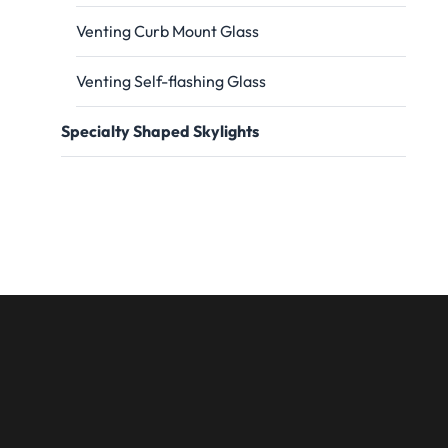
Venting Curb Mount Glass
Venting Self-flashing Glass
Specialty Shaped Skylights