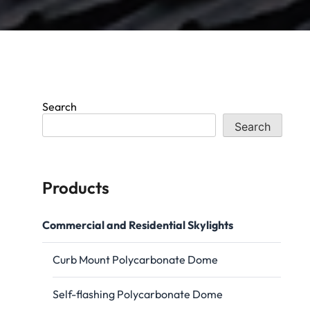
Search
Search
Products
Commercial and Residential Skylights
Curb Mount Polycarbonate Dome
Self-flashing Polycarbonate Dome