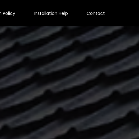
n Policy
Installation Help
Contact