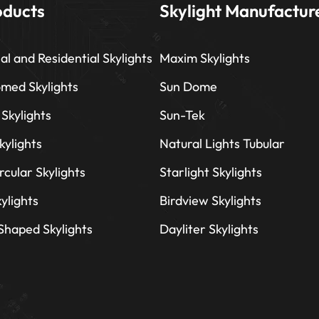
oducts
Skylight Manufactur
l and Residential Skylights
Maxim Skylights
omed Skylights
Sun Dome
 Skylights
Sun-Tek
kylights
Natural Lights Tubular
rcular Skylights
Starlight Skylights
ylights
Birdview Skylights
 Shaped Skylights
Dayliter Skylights