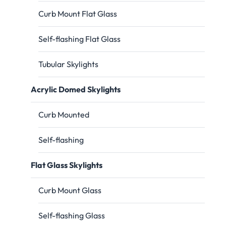
Curb Mount Flat Glass
Self-flashing Flat Glass
Tubular Skylights
Acrylic Domed Skylights
Curb Mounted
Self-flashing
Flat Glass Skylights
Curb Mount Glass
Self-flashing Glass