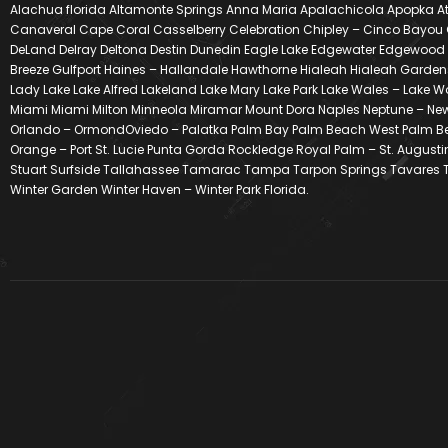
Alachua florida Altamonte Springs Anna Maria Apalachicola Apopka At
Canaveral Cape Coral Casselberry Celebration Chipley – Cinco Bayou 
DeLand Delray Deltona Destin Dunedin Eagle Lake Edgewater Edgewood Eust
Breeze Gulfport Haines – Hallandale Hawthorne Hialeah Hialeah Gardens
Lady Lake Lake Alfred Lakeland Lake Mary Lake Park Lake Wales – Lake 
Miami Miami Milton Minneola Miramar Mount Dora Naples Neptune – New
Orlando – OrmondOviedo – Palatka Palm Bay Palm Beach West Palm Beach
Orange – Port St. Lucie Punta Gorda Rockledge Royal Palm – St. Augustin
Stuart Surfside Tallahassee Tamarac Tampa Tarpon Springs Tavares Te
Winter Garden Winter Haven – Winter Park Florida.