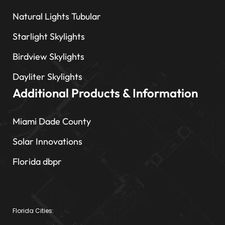
Natural Lights Tubular
Starlight Skylights
Birdview Skylights
Dayliter Skylights
Additional Products & Information
Miami Dade County
Solar Innovations
Florida dbpr
Florida Cities: