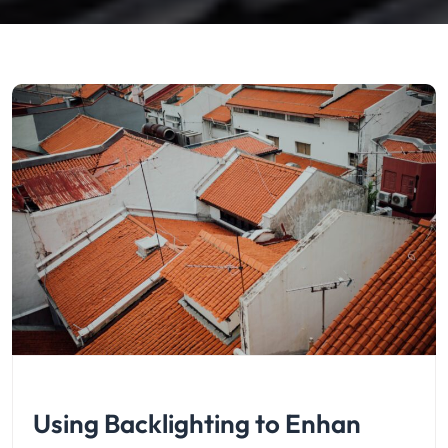
Using Backlighting to Enhan