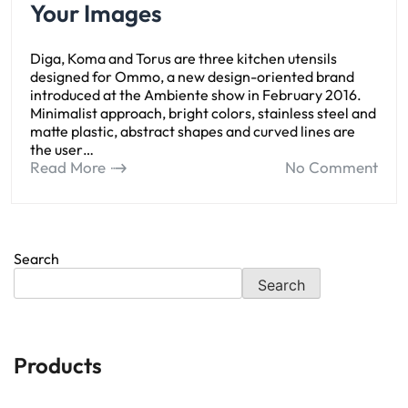
Your Images
Diga, Koma and Torus are three kitchen utensils
designed for Ommo, a new design-oriented brand
introduced at the Ambiente show in February 2016.
Minimalist approach, bright colors, stainless steel and
matte plastic, abstract shapes and curved lines are
the user…
Read More
No Comment
Search
Search
Products