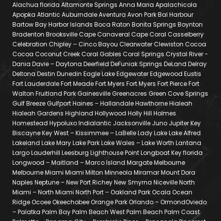
Alachua florida Altamonte Springs Anna Maria Apalachicola
Apopka Atlantic Auburndale Aventura Avon Park Bal Harbour
Bartow Bay Harbor Islands Boca Raton Bonita Springs Boynton
Bradenton Brooksville Cape Canaveral Cape Coral Casselberry
Celebration Chipley – Cinco Bayou Clearwater Clewiston Cocoa
Cocoa Coconut Creek Coral Gables Coral Springs Crystal River -
Dania Davie – Daytona Deerfield DeFuniak Springs DeLand Delray
Deltona Destin Dunedin Eagle Lake Edgewater Edgewood Eustis
Fort Lauderdale Fort Meade Fort Myers Fort Myers Fort Pierce Fort
Walton Fruitland Park Gainesville Greenacres Green Cove Springs
Gulf Breeze Gulfport Haines – Hallandale Hawthorne Hialeah
Hialeah Gardens Highland Hollywood Holly Hill Holmes
Homestead Hypoluxo Indialantic Jacksonville Juno Jupiter Key
Biscayne Key West – Kissimmee – LaBelle Lady Lake Lake Alfred
Lakeland Lake Mary Lake Park Lake Wales – Lake Worth Lantana
Largo Lauderhill Leesburg Lighthouse Point Longboat Key florida
Longwood – Maitland – Marco Island Margate Melbourne
Melbourne Miami Miami Milton Minneola Miramar Mount Dora
Naples Neptune – New Port Richey New Smyrna Niceville North
Miami – North Miami North Port – Oakland Park Ocala Ocean
Ridge Ocoee Okeechobee Orange Park Orlando – OrmondOviedo
– Palatka Palm Bay Palm Beach West Palm Beach Palm Coast