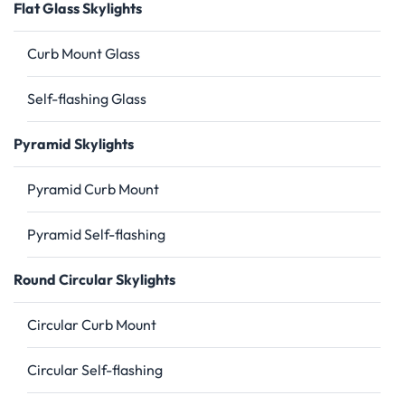
Flat Glass Skylights
Curb Mount Glass
Self-flashing Glass
Pyramid Skylights
Pyramid Curb Mount
Pyramid Self-flashing
Round Circular Skylights
Circular Curb Mount
Circular Self-flashing