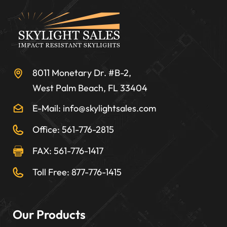
8011 Monetary Dr. #B-2,
West Palm Beach, FL 33404
E-Mail: info@skylightsales.com
Office: 561-776-2815
FAX: 561-776-1417
Toll Free: 877-776-1415
Our Products