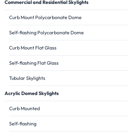
Commercial and Residential Skylights
Curb Mount Polycarbonate Dome
Self-flashing Polycarbonate Dome
Curb Mount Flat Glass
Self-flashing Flat Glass
Tubular Skylights
Acrylic Domed Skylights
Curb Mounted
Self-flashing