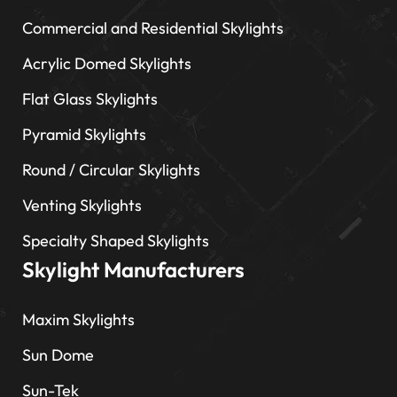
Commercial and Residential Skylights
Acrylic Domed Skylights
Flat Glass Skylights
Pyramid Skylights
Round / Circular Skylights
Venting Skylights
Specialty Shaped Skylights
Skylight Manufacturers
Maxim Skylights
Sun Dome
Sun-Tek