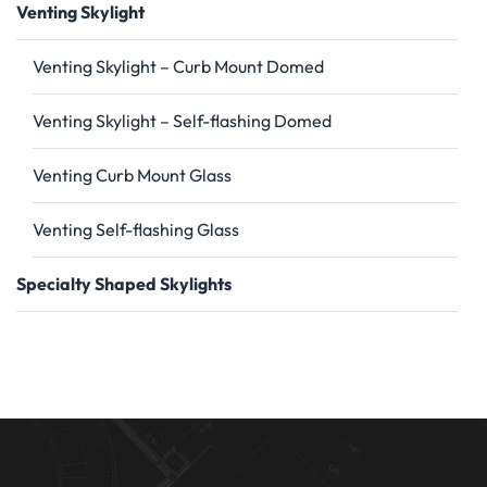
Venting Skylight
Venting Skylight – Curb Mount Domed
Venting Skylight – Self-flashing Domed
Venting Curb Mount Glass
Venting Self-flashing Glass
Specialty Shaped Skylights