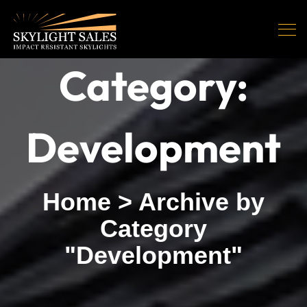
Category:
Development
Home
>
Archive by
Category
"Development"