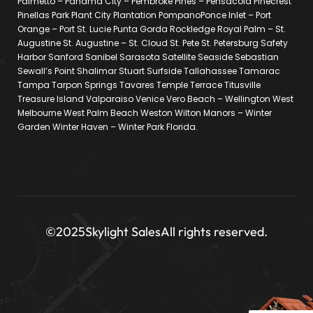
Palmetto – Panama City – Pembroke Pines – Pensacola Pinecrest
Pinellas Park Plant City Plantation PompanoPonce Inlet – Port
Orange – Port St. Lucie Punta Gorda Rockledge Royal Palm – St.
Augustine St. Augustine – St. Cloud St. Pete St. Petersburg Safety
Harbor Sanford Sanibel Sarasota Satellite Seaside Sebastian
Sewall’s Point Shalimar Stuart Surfside Tallahassee Tamarac
Tampa Tarpon Springs Tavares Temple Terrace Titusville
Treasure Island Valparaiso Venice Vero Beach – Wellington West
Melbourne West Palm Beach Weston Wilton Manors – Winter
Garden Winter Haven – Winter Park Florida.
©2025
Skylight Sales
All rights reserved.